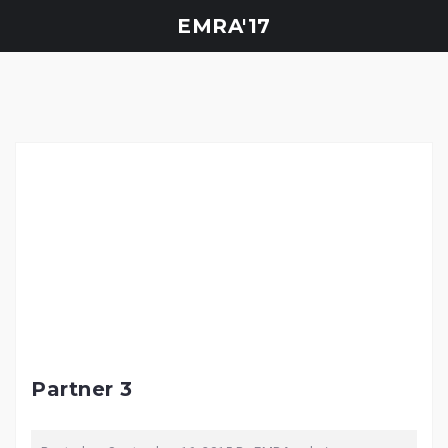
Skip
EMRA'17
to
content
Partner 3