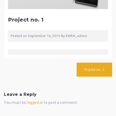
Project no. 1
Posted on
September 16, 2015
By
EMRA_admin
Post
navigation
Project no. 2
Leave a Reply
You must be
logged in
to post a comment.